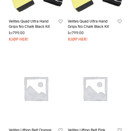
Velites Quad Ultra Hand
Velites Quad Ultra Hand
Grips No Chalk Black Kit
Grips No Chalk Black Kit
kr
799.00
kr
799.00
KJØP HER!
KJØP HER!
Velites Lifting Belt Orange
Velites Lifting Belt Pink