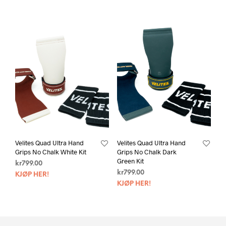
Velites Quad Ultra Hand
Velites Quad Ultra Hand
Grips No Chalk White Kit
Grips No Chalk Dark
Green Kit
kr
799.00
kr
799.00
KJØP HER!
KJØP HER!