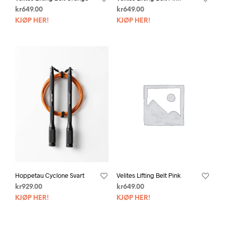
kr
649.00
kr
649.00
KJØP HER!
KJØP HER!
Hoppetau Cyclone Svart
Velites Lifting Belt Pink
kr
929.00
kr
649.00
KJØP HER!
KJØP HER!