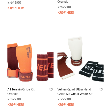
Oransje
kr
649.00
kr
829.00
KJØP HER!
KJØP HER!
All Terrain Grips Kit
Velites Quad Ultra Hand
Oransje
Grips No Chalk White Kit
kr
829.00
kr
799.00
KJØP HER!
KJØP HER!