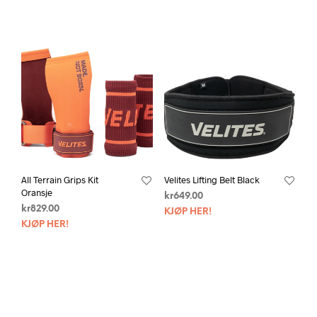
All Terrain Grips Kit
Velites Lifting Belt Black
Oransje
kr
649.00
kr
829.00
KJØP HER!
KJØP HER!