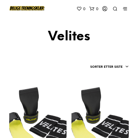
0
0
Velites
SORTER ETTER SISTE