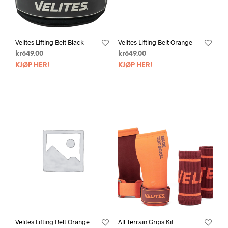
Velites Lifting Belt Black
Velites Lifting Belt Orange
kr
649.00
kr
649.00
KJØP HER!
KJØP HER!
Velites Lifting Belt Orange
All Terrain Grips Kit