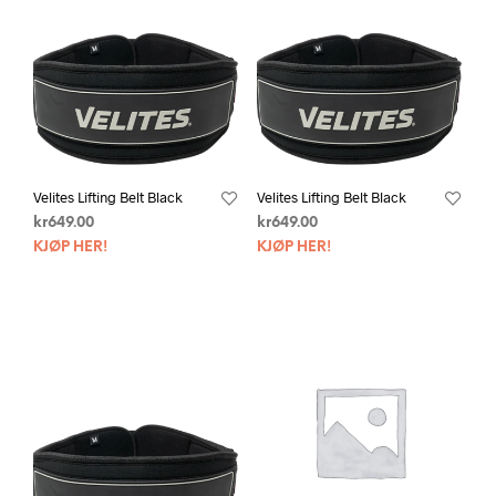
Velites Lifting Belt Black
Velites Lifting Belt Black
kr
649.00
kr
649.00
KJØP HER!
KJØP HER!