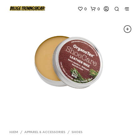
0
0
HJEM
/
APPAREL & ACCESSORIES
/
SHOES