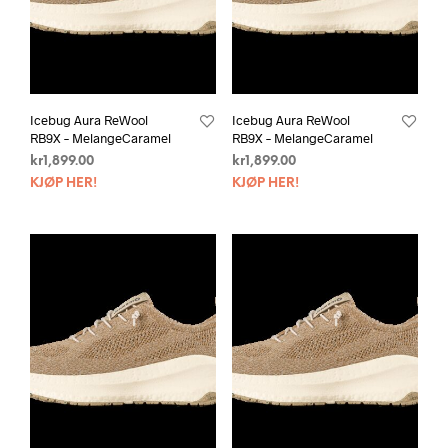
Icebug Aura ReWool
Icebug Aura ReWool
RB9X – MelangeCaramel
RB9X – MelangeCaramel
kr
1,899.00
kr
1,899.00
KJØP HER!
KJØP HER!