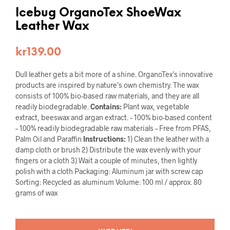
Icebug OrganoTex ShoeWax
Leather Wax
kr
139.00
Dull leather gets a bit more of a shine. OrganoTex’s innovative
products are inspired by nature’s own chemistry. The wax
consists of 100% bio-based raw materials, and they are all
readily biodegradable.
Contains:
Plant wax, vegetable
extract, beeswax and argan extract. – 100% bio-based content
– 100% readily biodegradable raw materials – Free from PFAS,
Palm Oil and Paraffin
Instructions:
1) Clean the leather with a
damp cloth or brush 2) Distribute the wax evenly with your
fingers or a cloth 3) Wait a couple of minutes, then lightly
polish with a cloth Packaging: Aluminum jar with screw cap
Sorting: Recycled as aluminum Volume: 100 ml / approx. 80
grams of wax