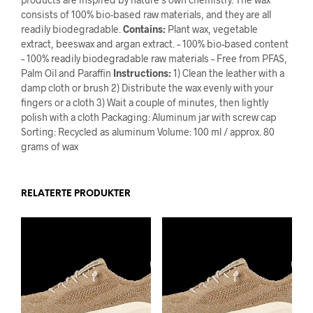
consists of 100% bio-based raw materials, and they are all
readily biodegradable.
Contains:
Plant wax, vegetable
extract, beeswax and argan extract. – 100% bio-based content
– 100% readily biodegradable raw materials – Free from PFAS,
Palm Oil and Paraffin
Instructions:
1) Clean the leather with a
damp cloth or brush 2) Distribute the wax evenly with your
fingers or a cloth 3) Wait a couple of minutes, then lightly
polish with a cloth Packaging: Aluminum jar with screw cap
Sorting: Recycled as aluminum Volume: 100 ml / approx. 80
grams of wax
RELATERTE PRODUKTER