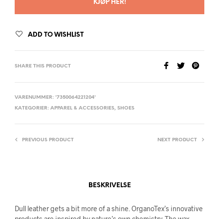
KJØP HER!
ADD TO WISHLIST
SHARE THIS PRODUCT
VARENUMMER:
'7350064221204'
KATEGORIER:
APPAREL & ACCESSORIES
,
SHOES
PREVIOUS PRODUCT
NEXT PRODUCT
BESKRIVELSE
Dull leather gets a bit more of a shine. OrganoTex’s innovative
products are inspired by nature’s own chemistry. The wax